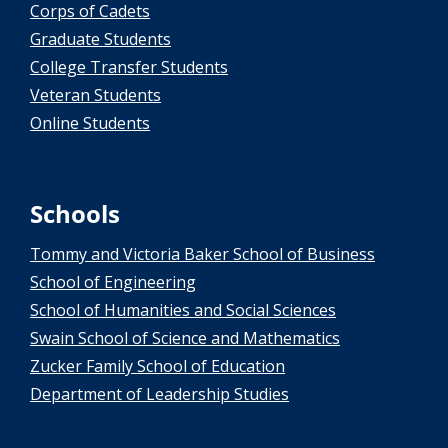
Corps of Cadets
Graduate Students
College Transfer Students
Veteran Students
Online Students
Schools
Tommy and Victoria Baker School of Business
School of Engineering
School of Humanities and Social Sciences
Swain School of Science and Mathematics
Zucker Family School of Education
Department of Leadership Studies