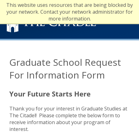
This website uses resources that are being blocked by
your network. Contact your network administrator for
more information.
Financial Aid
Tuition and Fees
Graduate School Request
Registrar
For Information Form
Your Future Starts Here
Thank you for your interest in Graduate Studies at
The Citadel! Please complete the below form to
receive information about your program of
interest.