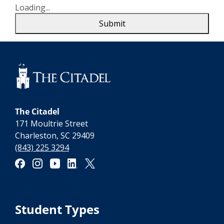
Loading...
Submit
The Citadel
171 Moultrie Street
Charleston, SC 29409
(843) 225 3294
Student Types