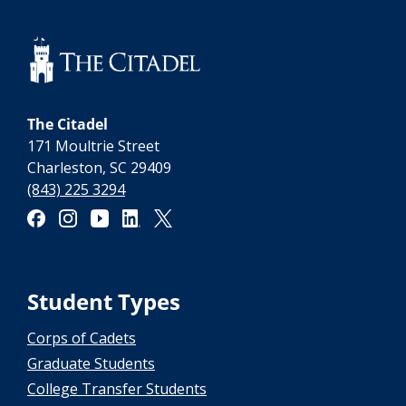
The Citadel
171 Moultrie Street
Charleston, SC 29409
(843) 225 3294
Student Types
Corps of Cadets
Graduate Students
College Transfer Students