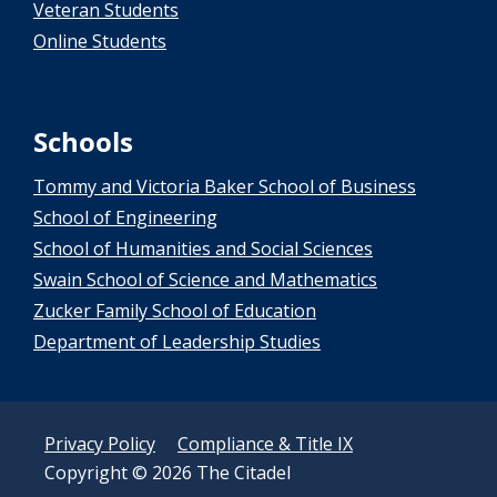
Veteran Students
Online Students
Schools
Tommy and Victoria Baker School of Business
School of Engineering
School of Humanities and Social Sciences
Swain School of Science and Mathematics
Zucker Family School of Education
Department of Leadership Studies
Privacy Policy
Compliance & Title IX
Copyright © 2026 The Citadel