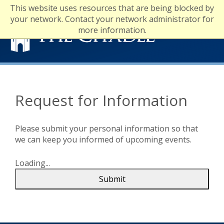
This website uses resources that are being blocked by
your network. Contact your network administrator for
more information.
Financial Aid
Tuition and Fees
Request for Information
Registrar
Please submit your personal information so that
we can keep you informed of upcoming events.
Loading...
Submit